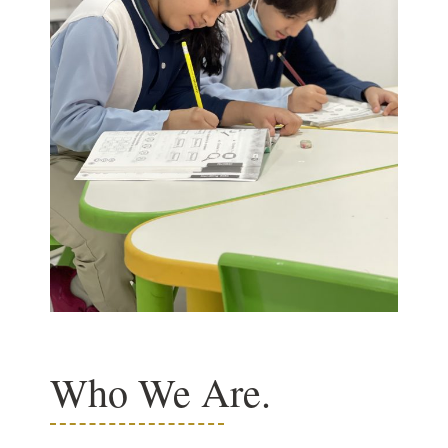
Who We Are.