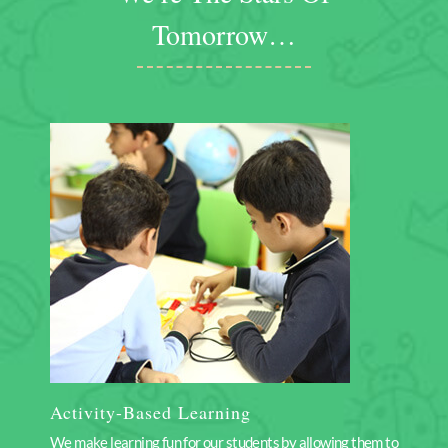
Tomorrow…
Activity-Based Learning
We make learning fun for our students by allowing them to