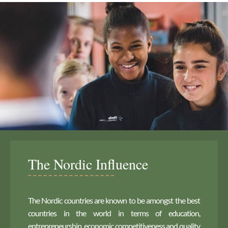
The Nordic Influence
The Nordic countries are known to be amongst the best
countries in the world in terms of education,
entrepreneurship, economic competitiveness and quality