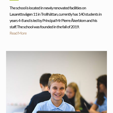
The school is located in newly renovated facilities on
Lasarettsvägen 11 in Trollhättan, currently has 140 students in
years 4-8 and is led by Principal Mr Pierre Åkerblom and his
staff. The school was founded in the fall of 2019.
Read More