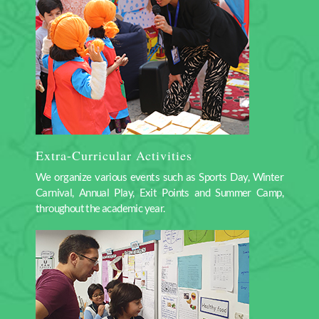
Extra-Curricular Activities
We organize various events such as Sports Day, Winter
Carnival, Annual Play, Exit Points and Summer Camp,
throughout the academic year.