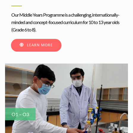
Our Middle Years Programme is a challenging, internationally-
minded and concept-focused curriculum for 10 to 13 year olds
(Grade 6 to 8).
LEARN MORE
O1 – O3