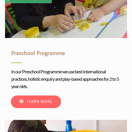
Preschool Programme
In our Preschool Programme we use best international
practices, holistic enquiry and play-based approaches for 2 to 5
year olds.
LEARN MORE