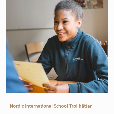
Nordic International School Trollhättan