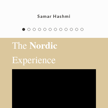
Samar Hashmi
Nordic
The
Experience