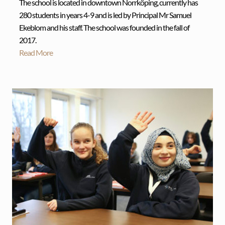
The school is located in downtown Norrköping, currently has
280 students in years 4-9 and is led by Principal Mr Samuel
Ekeblom and his staff. The school was founded in the fall of
2017.
Read More