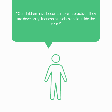
“Our children have become more interactive. They
are developing friendships in class and outside the
class.”