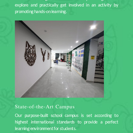
explore and practically get involved in an activity by
promoting hands-on learning.
State-of-the-Art Campus
Our purpose-built school campus is set according to
highest international standards to provide a perfect
learning environment for students.