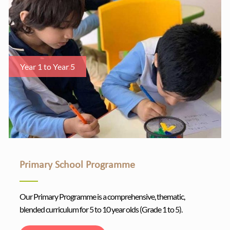
Year 1 to Year 5
Primary School Programme
Our Primary Programme is a comprehensive, thematic,
blended curriculum for 5 to 10 year olds (Grade 1 to 5).