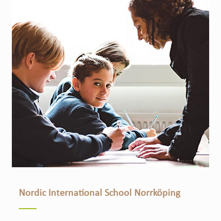
Nordic International School Norrköping