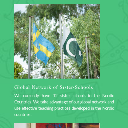
Global Network of Sister-Schools
We currently have 12 sister schools in the Nordic
Countries. We take advantage of our global network and
use effective teaching practices developed in the Nordic
countries.