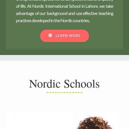
of life. At Nordic International School in Lahore, we take
advantage of our background and use effective teaching
practices developed in the Nordic countries.
LEARN MORE
Nordic Schools