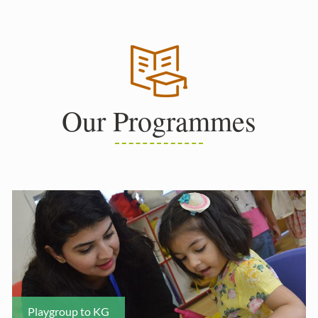
Our Programmes
Playgroup to KG