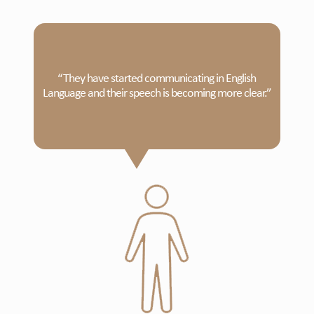
“They have started communicating in English
Language and their speech is becoming more clear.”