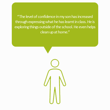
“The level of confidence in my son has increased
through expressing what he has learnt in class. He is
exploring things outside of the school. He even helps
clean up at home.”