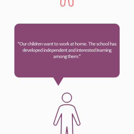
“Our children want to work at home. The school has
developed independent and interested learning
among them.”