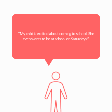
“My child is excited about coming to school. She
even wants to be at school on Saturdays.”