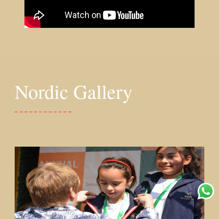
Nordic Gallery