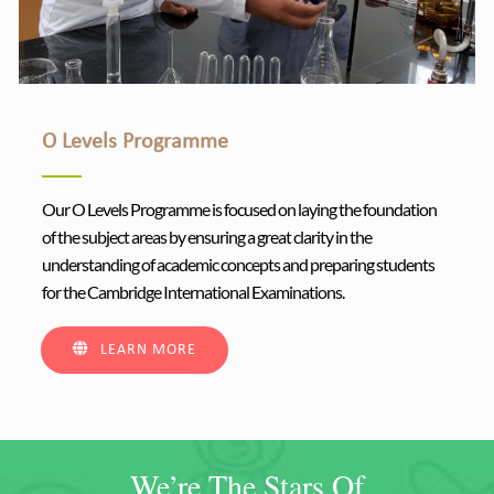
O Levels Programme
Our O Levels Programme is focused on laying the foundation
of the subject areas by ensuring a great clarity in the
understanding of academic concepts and preparing students
for the Cambridge International Examinations.
LEARN MORE
We’re The Stars Of