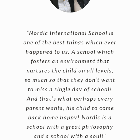
“Nordic International School is
one of the best things which ever
happened to us. A school which
fosters an environment that
nurtures the child on all levels,
so much so that they don’t want
to miss a single day of school!
And that’s what perhaps every
parent wants, his child to come
back home happy! Nordic is a
school with a great philosophy
and a school with a soul!”