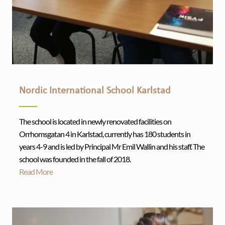
Nordic International School Karlstad
The school is located in newly renovated facilities on
Orrhomsgatan 4 in Karlstad, currently has 180 students in
years 4-9 and is led by Principal Mr Emil Wallin and his staff. The
school was founded in the fall of 2018.
Read More