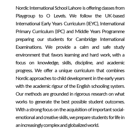
Nordic International School Lahore is offering classes from
Playgroup to O Levels. We follow the UK-based
International Early Years Curriculum (IEYC), International
Primary Curriculum (IPC) and Middle Years Programme
preparing our students for Cambridge International
Examinations. We provide a calm and safe study
environment that favors learning and hard work, with a
focus on knowledge, skills, discipline, and academic
progress. We offer a unique curriculum that combines
Nordic approaches to child development in the early years
with the academic rigour of the English schooling system.
Our methods are grounded in rigorous research on what
works to generate the best possible student outcomes.
With a strong focus on the acquisition of important social-
emotional and creative skills, we prepare students for life in
an increasingly complex and globalized world.