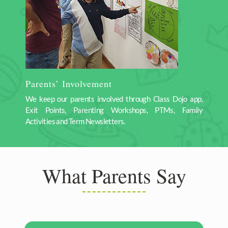
Parents’ Involvement
We keep our parents involved through Class Dojo app,
Exit Points, Parenting Workshops, PTMs, Family
Activities and Term Newsletters.
What Parents Say