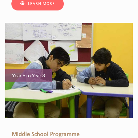
LEARN MORE
Year 6 to Year 8
Middle School Programme