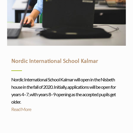
Nordic International School Kalmar
Nordic International School Kalmar will open in the Nisbeth
house in the fall of 2020. Initially, applications will be open for
years 4–7, with years 8–9 opening as the accepted pupils get
older.
Read More