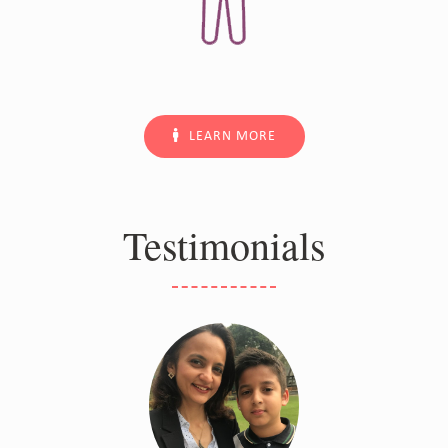
LEARN MORE
Testimonials