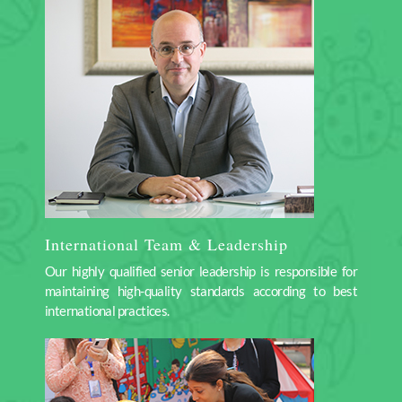
International Team & Leadership
Our highly qualified senior leadership is responsible for
maintaining high-quality standards according to best
international practices.