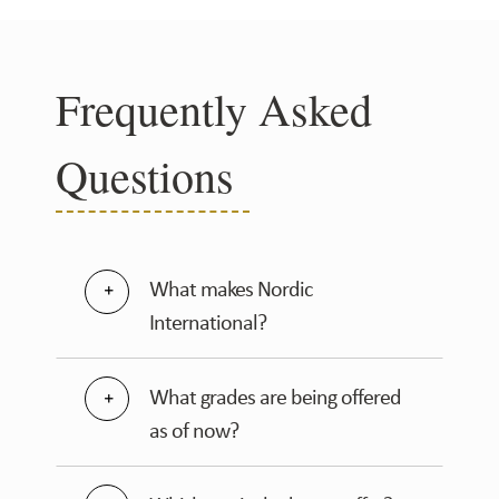
Frequently Asked
Questions
What makes Nordic
International?
What grades are being offered
as of now?