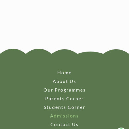
Home
About Us
Our Programmes
Parents Corner
Students Corner
Admissions
Contact Us