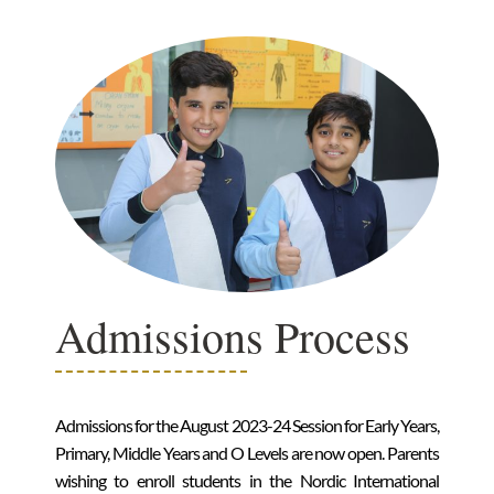
Admissions Process
Admissions for the August 2023-24 Session for Early Years,
Primary, Middle Years and O Levels are now open. Parents
wishing to enroll students in the Nordic International