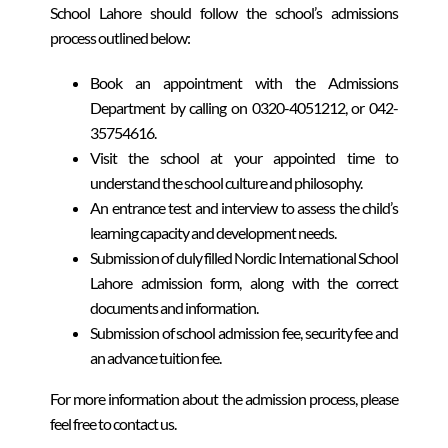
School Lahore should follow the school’s admissions
process outlined below:
Book an appointment with the Admissions
Department by calling on 0320-4051212, or 042-
35754616.
Visit the school at your appointed time to
understand the school culture and philosophy.
An entrance test and interview to assess the child’s
learning capacity and development needs.
Submission of duly filled Nordic International School
Lahore admission form, along with the correct
documents and information.
Submission of school admission fee, security fee and
an advance tuition fee.
For more information about the admission process, please
feel free to contact us.