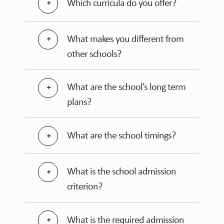
Which curricula do you offer?
What makes you different from
other schools?
What are the school’s long term
plans?
What are the school timings?
What is the school admission
criterion?
What is the required admission