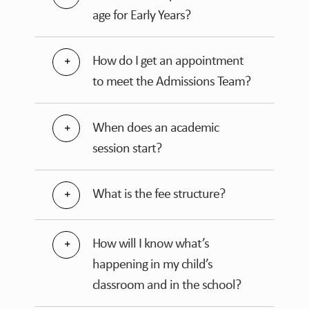
age for Early Years?
How do I get an appointment
to meet the Admissions Team?
When does an academic
session start?
What is the fee structure?
How will I know what’s
happening in my child’s
classroom and in the school?