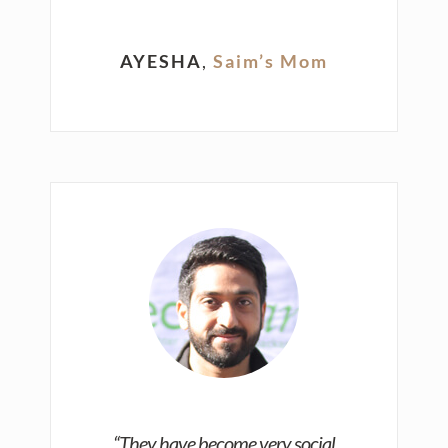
AYESHA
,
Saim’s Mom
“They have become very social