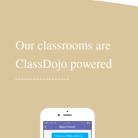
Our classrooms are
ClassDojo powered