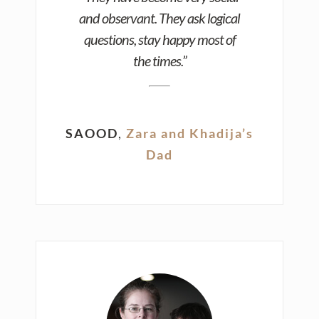
and observant. They ask logical
questions, stay happy most of
the times.”
SAOOD
,
Zara and Khadija’s
Dad