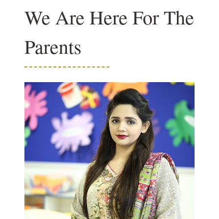
We Are Here For The
Parents