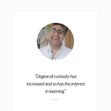
“Degree of curiosity has
increased and so has the interest
in learning.”