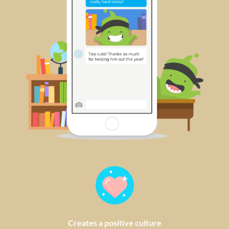
Creates a positive culture