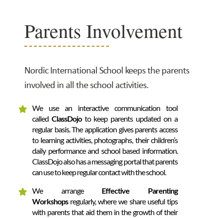
Parents Involvement
Nordic International School keeps the parents
involved in all the school activities.
We use an interactive communication tool
called
ClassDojo
to keep parents updated on a
regular basis. The application gives parents access
to learning activities, photographs, their children’s
daily performance and school based information.
ClassDojo also has a messaging portal that parents
can use to keep regular contact with the school.
We arrange
Effective Parenting
Workshops
regularly, where we share useful tips
with parents that aid them in the growth of their