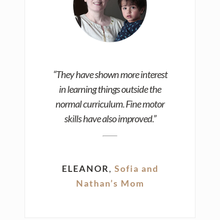
“They have shown more interest
in learning things outside the
normal curriculum. Fine motor
skills have also improved.”
ELEANOR
,
Sofia and
Nathan’s Mom