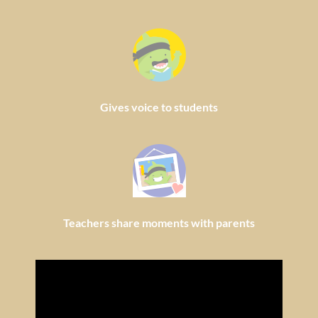
Gives voice to students
Teachers share moments with parents