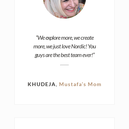
“We explore more, we create
more, we just love Nordic! You
guys are the best team ever!”
KHUDEJA
,
Mustafa’s Mom