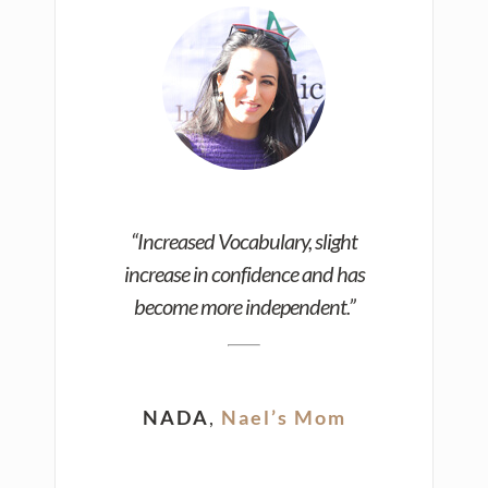
“Increased Vocabulary, slight
increase in confidence and has
become more independent.”
NADA
,
Nael’s Mom