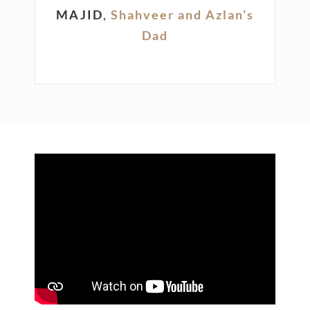
MAJID
,
Shahveer and Azlan’s
Dad