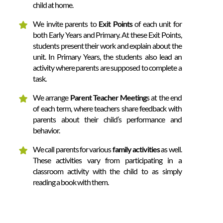
child at home.
We invite parents to
Exit Points
of each unit for
both Early Years and Primary. At these Exit Points,
students present their work and explain about the
unit. In Primary Years, the students also lead an
activity where parents are supposed to complete a
task.
We arrange
Parent Teacher Meeting
s at the end
of each term, where teachers share feedback with
parents about their child’s performance and
behavior.
We call parents for various
family activities
as well.
These activities vary from participating in a
classroom activity with the child to as simply
reading a book with them.