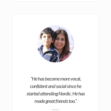
“He has become more vocal,
confident and social since he
started attending Nordic. He has
made great friends too.”