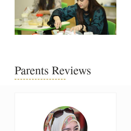
Parents Reviews