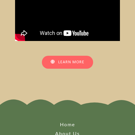
LEARN MORE
Home
About Us