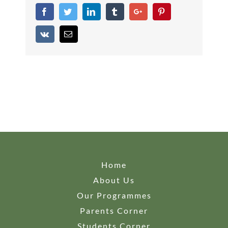
Facebook
Twitter
Linkedin
Tumblr
Google+
Pinterest
Vk
Email
Home
About Us
Our Programmes
Parents Corner
Students Corner