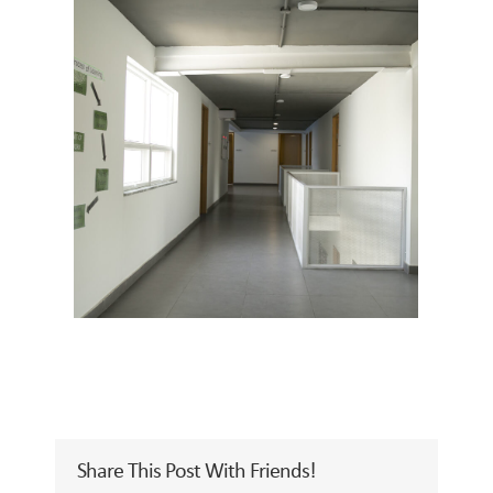
Share This Post With Friends!