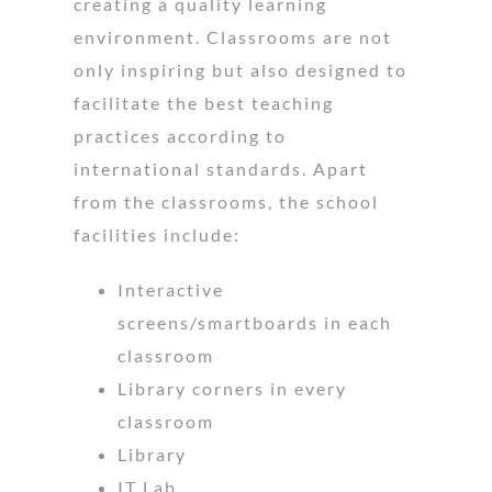
creating a quality learning
environment. Classrooms are not
only inspiring but also designed to
facilitate the best teaching
practices according to
international standards. Apart
from the classrooms, the school
facilities include:
Interactive
screens/smartboards in each
classroom
Library corners in every
classroom
Library
IT Lab