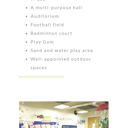
A multi-purpose hall
Auditorium
Football field
Badminton court
Play Gym
Sand and water play area
Well-appointed outdoor
spaces