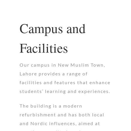
Campus and
Facilities
Our campus in New Muslim Town,
Lahore provides a range of
facilities and features that enhance
students’ learning and experiences.
The building is a modern
refurbishment and has both local
and Nordic influences, aimed at