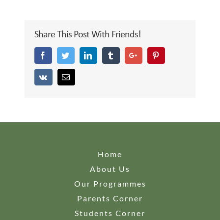
Share This Post With Friends!
Facebook
Twitter
Linkedin
Tumblr
Google+
Pinterest
Vk
Email
Home
About Us
Our Programmes
Parents Corner
Students Corner