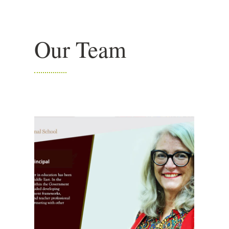
Our Team